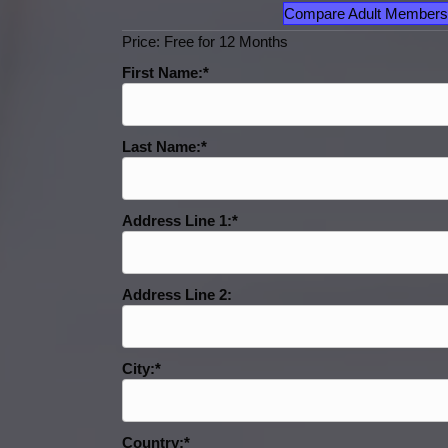
Compare Adult Members
Price:
Free for 12 Months
First Name:*
Last Name:*
Address Line 1:*
Address Line 2:
City:*
Country:*