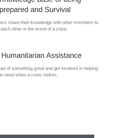
prepared and Survival
rs share their knowledge with other members to
 each other in the event of a crisis.
Humanitarian Assistance
art of something great and get involved in helping
in need when a crisis strikes.