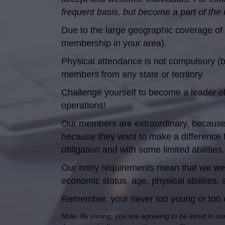
frequent basis, but become a part of the
Due to the large geographic coverage of 
membership in your area).
Physical attendance is not compulsory (
members from any state or territory.
Challenge yourself to become a leader of y
operations!
Our members are extraordinary, because 
because they want to make a difference 
obligation and with some limited abilit
Our entry requirements mean that we welc
economic status, age, physical abilities, s
Remember, your never too young or too old
Note: By joining, you are agreeing to be listed in ou