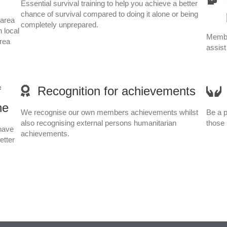
Essential survival training to help you achieve a better
chance of survival compared to doing it alone or being
 area
completely unprepared.
n local
Membe
area
assist
f
Recognition for achievements
ne
We recognise our own members achievements whilst
Be a p
also recognising external persons humanitarian
those 
have
achievements.
etter