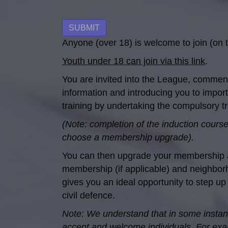
No val
Anyone (over 18) is welcome to join (on t
Youth under 18 can join via this link
.
You are invited into the League, commen
information and introducing you to import
training by undertaking the compulsory trai
(Note: completion of the induction course,
choose a membership upgrade).
You can then upgrade your membership at 
membership (if applicable) and neighborh
gives you an ideal opportunity to step up
civil defence.
Note: We understand that in some instance
accept and welcome individuals. For examp