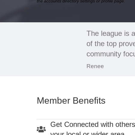
the accounts directory settings or profile page.
The league is a
of the top prov
community focus
Renee
Member Benefits
Get Connected with others
your local or wider area