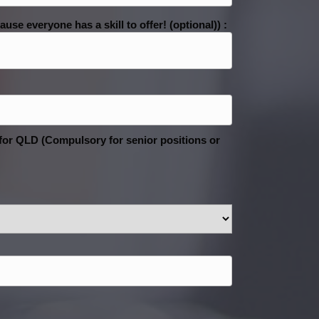
se everyone has a skill to offer! (optional)) :
 for QLD (Compulsory for senior positions or