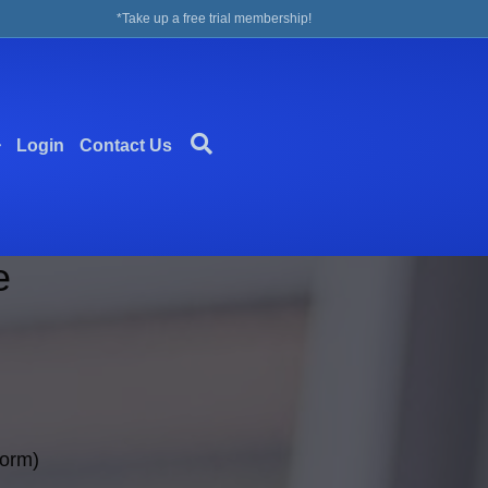
*Take up a free trial membership!
Login
Contact Us
e
form)