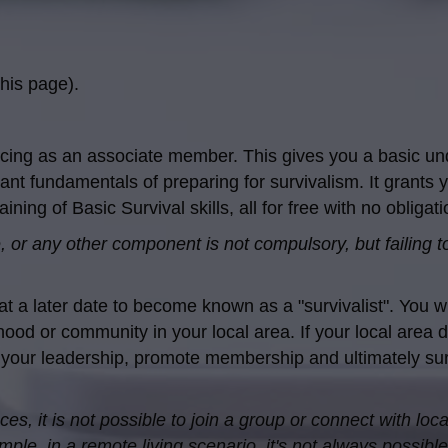
his page).
cing as an associate member. This gives you a basic un
ant fundamentals of preparing for survivalism. It grants y
ning of Basic Survival skills, all for free with no obligati
 or any other component is not compulsory, but failing to 
a later date to become known as a "survivalist". You wil
ood or community in your local area. If your local area 
 your leadership, promote membership and ultimately surv
s, it is not possible to join a group or connect with loca
le, in a remote living scenario, it's not always possible