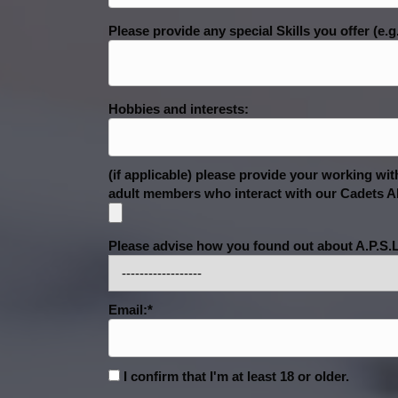
Please provide any special Skills you offer (e.g
Hobbies and interests:
(if applicable) please provide your working w
adult members who interact with our Cadets AN
Please advise how you found out about A.P.S.L
Email:*
I confirm that I'm at least 18 or older.