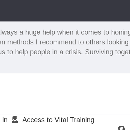
lways a huge help when it comes to honing m
en methods I recommend to others looking 
 to help people in a crisis. Surviving tog
 in
Access to Vital Training