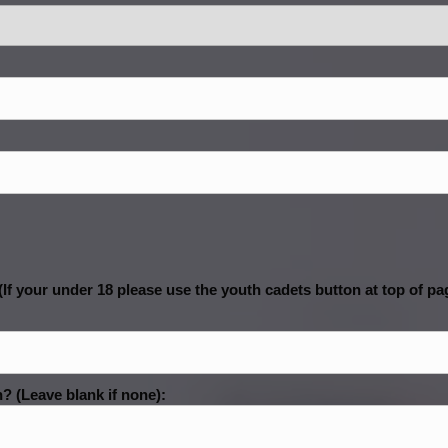
If your under 18 please use the youth cadets button at top of pa
? (Leave blank if none):