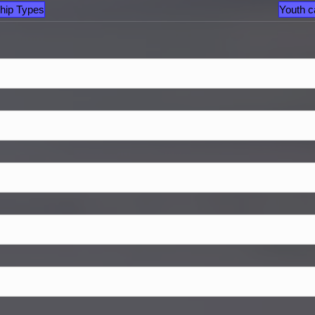
hip Types
Youth c