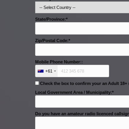
State/Province:*
Zip/Postal Code:*
Mobile Phone Number::
+61
Check the box to confirm your an Adult 18+ (
Local Government Area / Municipality:*
Do you have an amateur radio licenced callsign