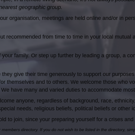
 nearest geographic group.
our organisation, meetings are held online and/or in per
but recommended from time to time in your local mutual
our family. Or step up further by leading a group, a commu
they give their time generously to support our purpos
for themselves and to others. We welcome those who volu
ies. We have many and varied duties to accommodate most
ome anyone, regardless of background, race, ethnicity, 
pecial needs, religious beliefs, political beliefs or other 
 to join, since your preparing yourself for a crises and 
r members directory. If you do not wish to be listed in the directory, si