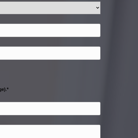
ge).*