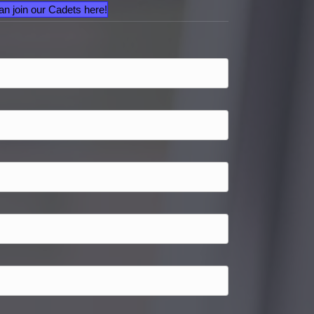
an join our Cadets here!