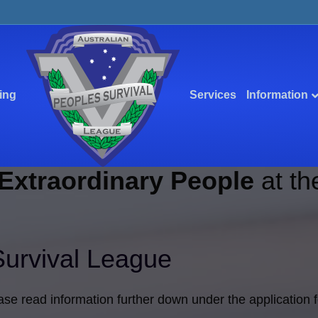
ing
Services
Information
Extraordinary People
at th
Survival League
ase read information further down under the application 