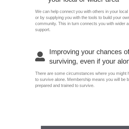
We can help connect you with others in your local
or by supplying you with the tools to build your ow
community. This in turn connects you with wider 
support.
Improving your chances o
surviving, even if your alo
There are some circumstances where you might 
to survive alone. Membership means you will be b
prepared and trained to survive.