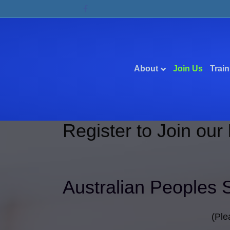
Facebook
About
Join Us
Train
Register to Join our
Australian Peoples 
(Ple