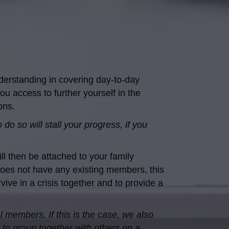
derstanding in covering day-to-day
ou access to further yourself in the
ons.
do so will stall your progress, if you
l then be attached to your family
does not have any existing members, this
ive in a crisis together and to provide a
l members. If this is the case, we also
 to group together with others on a