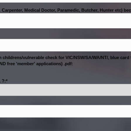
. Carpenter, Medical Doctor, Paramedic, Butcher, Hunter etc) becau
ith childrens/vulnerable check for VIC/NSW/SA/WA/NT/, blue card
D free 'member' applications) .pdf:
 ?:*