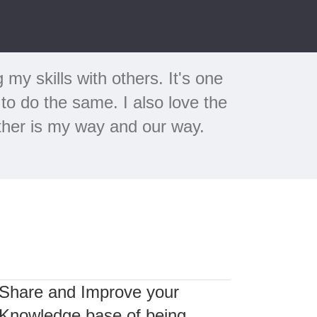
y skills with others. It's one
to do the same. I also love the
ether is my way and our way.
Share and Improve your
Knowledge base of being