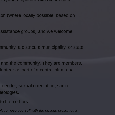
son (where locally possible, based on
 assistance groups) and we welcome
nity, a district, a municipality, or state
es and the community. They are members,
nteer as part of a centrelink mutual
.
gender, sexual orientation, socio
ideologies.
to help others.
mply remove yourself with the options presented in