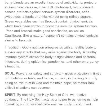
berry blends are an excellent source of antioxidants, protects
against heart disease, lower LDL cholesterol, helps prevent
cancer, protects against nervous system disorders, adds
sweetness to foods or drinks without using refined sugars.
Green vegetables such as Broccoli contain phytochemicals
which have been shown to boost the immune system function
.
Peas and broccoli make good snacks too, as well as
Cauliflower, (like a natural “popcorn”) contains phytochemicals,
similar to broccoli.
In addition, Godly nutrition prepares us with a healthy body to
survive any attacks that may arise against the body. A healthy
immune system allows the body to fight viruses and bacterial
infections, during epidemics, pandemics, and other emergency
situations.
SOUL
. Prayers for safety and survival – gives protection in times
of tribulation or trials, and hence, survival, in the long term. By
doing so, we trust in God and maintain hope, no matter how
difficult situations can become.
SPIRIT
. By receiving the Holy Spirit of God, we receive
guidance. The Holy Spirit acts as a helper to us, giving us help
in making sound survival decisions, via godly discernment.