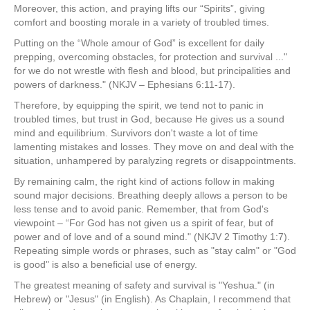
Moreover, this action, and praying lifts our “Spirits”, giving
comfort and boosting morale in a variety of troubled times.
Putting on the “Whole amour of God” is excellent for daily
prepping, overcoming obstacles, for protection and survival ..."
for we do not wrestle with flesh and blood, but principalities and
powers of darkness." (NKJV – Ephesians 6:11-17).
Therefore, by equipping the spirit, we tend not to panic in
troubled times, but trust in God, because He gives us a sound
mind and equilibrium. Survivors don't waste a lot of time
lamenting mistakes and losses. They move on and deal with the
situation, unhampered by paralyzing regrets or disappointments.
By remaining calm, the right kind of actions follow in making
sound major decisions. Breathing deeply allows a person to be
less tense and to avoid panic. Remember, that from God's
viewpoint – “For God has not given us a spirit of fear, but of
power and of love and of a sound mind." (NKJV 2 Timothy 1:7).
Repeating simple words or phrases, such as "stay calm" or "God
is good" is also a beneficial use of energy.
The greatest meaning of safety and survival is "Yeshua." (in
Hebrew) or "Jesus" (in English). As Chaplain, I recommend that