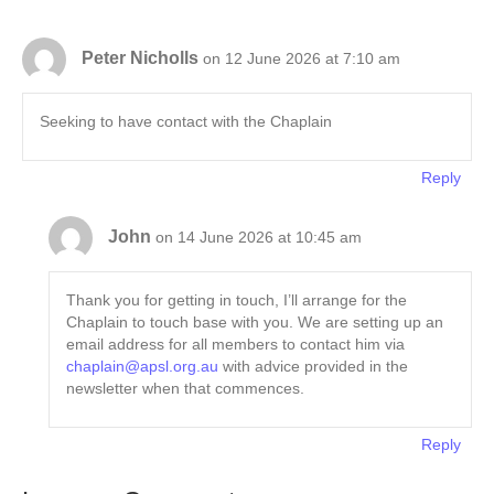
Peter Nicholls
on 12 June 2026 at 7:10 am
Seeking to have contact with the Chaplain
Reply
John
on 14 June 2026 at 10:45 am
Thank you for getting in touch, I’ll arrange for the
Chaplain to touch base with you. We are setting up an
email address for all members to contact him via
chaplain@apsl.org.au
with advice provided in the
newsletter when that commences.
Reply