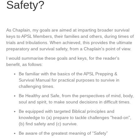
Safety?
As Chaplain, my goals are aimed at imparting broader survival
keys to APSL Members, their families and others, during times of
trials and tribulations. When achieved, this provides the ultimate
preparatory and survival safety, from a Chaplain's point of view.
I would summarise these goals and keys, for the reader's
benefit, as follows:
Be familiar with the basics of the APSL Prepping &
Survival Manual for practical purposes to survive in
challenging times.
Be Healthy and Safe, from the perspectives of mind, body,
soul and spirit, to make sound decisions in difficult times.
Be equipped with targeted Biblical principles and
knowledge to (a) prepare to tackle challenges "head-on",
(b) find safety and (c) survive.
Be aware of the greatest meaning of “Safety”