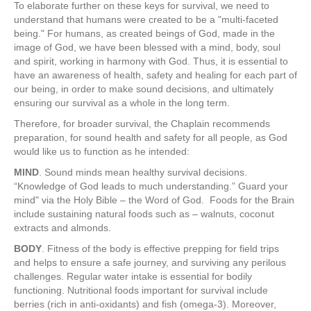
To elaborate further on these keys for survival, we need to
understand that humans were created to be a "multi-faceted
being." For humans, as created beings of God, made in the
image of God, we have been blessed with a mind, body, soul
and spirit, working in harmony with God. Thus, it is essential to
have an awareness of health, safety and healing for each part of
our being, in order to make sound decisions, and ultimately
ensuring our survival as a whole in the long term.
Therefore, for broader survival, the Chaplain recommends
preparation, for sound health and safety for all people, as God
would like us to function as he intended:
MIND
. Sound minds mean healthy survival decisions.
“Knowledge of God leads to much understanding.” Guard your
mind" via the Holy Bible – the Word of God. Foods for the Brain
include sustaining natural foods such as – walnuts, coconut
extracts and almonds.
BODY
. Fitness of the body is effective prepping for field trips
and helps to ensure a safe journey, and surviving any perilous
challenges. Regular water intake is essential for bodily
functioning. Nutritional foods important for survival include
berries (rich in anti-oxidants) and fish (omega-3). Moreover,