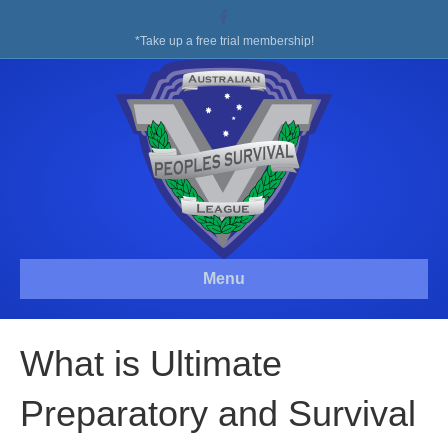
Facebook
*Take up a free trial membership!
Menu
What is Ultimate
Preparatory and Survival