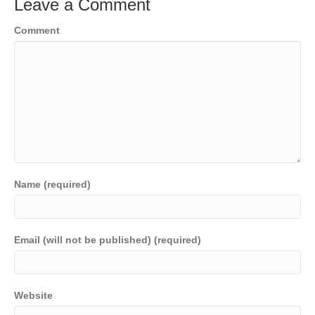
Leave a Comment
Comment
Name (required)
Email (will not be published) (required)
Website