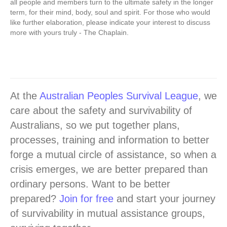
all people and members turn to the ultimate safety in the longer
term, for their mind, body, soul and spirit. For those who would
like further elaboration, please indicate your interest to discuss
more with yours truly - The Chaplain.
At the
Australian Peoples Survival League
, we
care about the safety and survivability of
Australians, so we put together plans,
processes, training and information to better
forge a mutual circle of assistance, so when a
crisis emerges, we are better prepared than
ordinary persons. Want to be better
prepared?
Join for free
and start your journey
of survivability in mutual assistance groups,