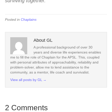
surviving together.
Posted in
Chaplains
About GL
A professional background of over 30
years and diverse life experiences enables
me to fill the role of Chaplain for the APSL. This, coupled
with personal attributes of approachability, reliability and
problem-solver, allow me to lend assistance to the
community, as a mentor, life coach and survivalist.
View all posts by GL
→
2 Comments