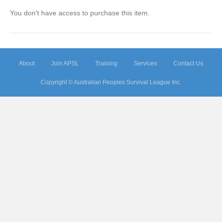
You don't have access to purchase this item.
About
Join APSL
Training
Services
Contact Us
Copyright © Australian Peoples Survival League Inc.