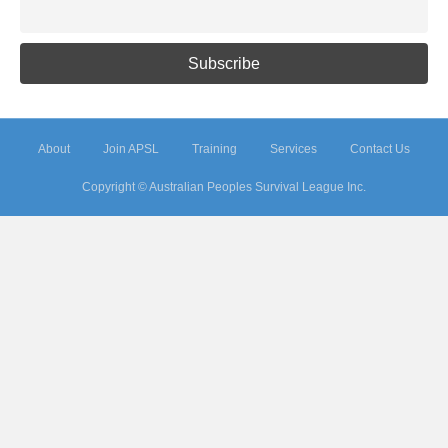
About
Join APSL
Training
Services
Contact Us
Copyright © Australian Peoples Survival League Inc.