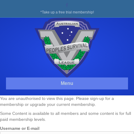
Facebook
*Take up a free trial membership!
Menu
You are unauthorised to view this page. Please sign-up for a
membership or upgrade your current membership.
Some Content is available to all members and some content is for full
paid membership levels.
Username or E-mail