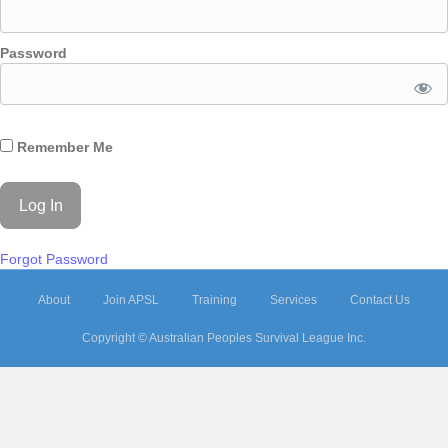
Password
Remember Me
Forgot Password
About
Join APSL
Training
Services
Contact Us
Copyright © Australian Peoples Survival League Inc.