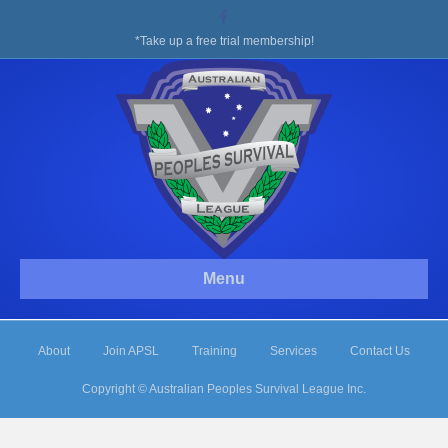
Facebook
*Take up a free trial membership!
Menu
About
Join APSL
Training
Services
Contact Us
Copyright © Australian Peoples Survival League Inc.