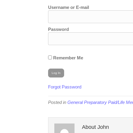
Username or E-mail
Password
Remember Me
Forgot Password
Posted in
General Preparatory Paid/Life M
About John