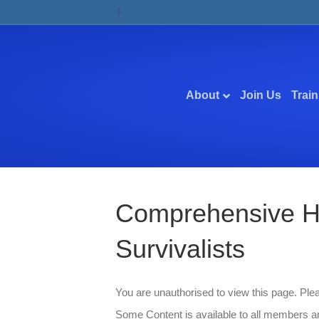
Facebook
About
Join Us
Train
Comprehensive Ho
Survivalists
You are unauthorised to view this page. Pl
Some Content is available to all members an