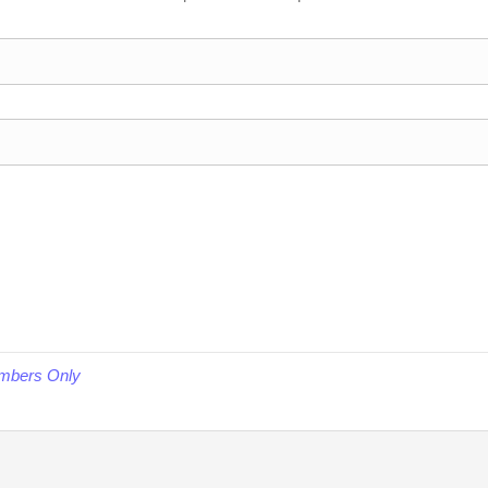
embers Only