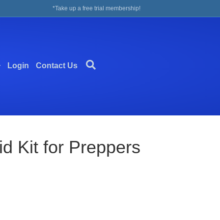
*Take up a free trial membership!
Login
Contact Us
 Kit for Preppers