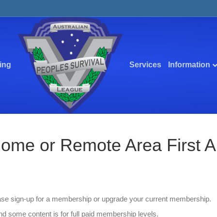
ing
Services
Information
me or Remote Area First Aid
ease sign-up for a membership or upgrade your current membership.
d some content is for full paid membership levels.