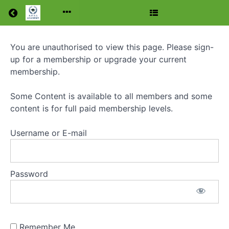
Return to all courses
You are unauthorised to view this page. Please sign-
Foundation
up for a membership or upgrade your current
Level
membership.
Amateur
Some Content is available to all members and some
Radio
content is for full paid membership levels.
Licence
Username or E-mail
Course
Password
Course
Overview
Remember Me
Grades