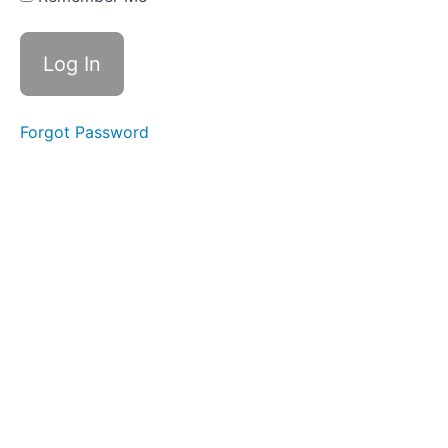
Resources
Your
Instructor
Forgot Password