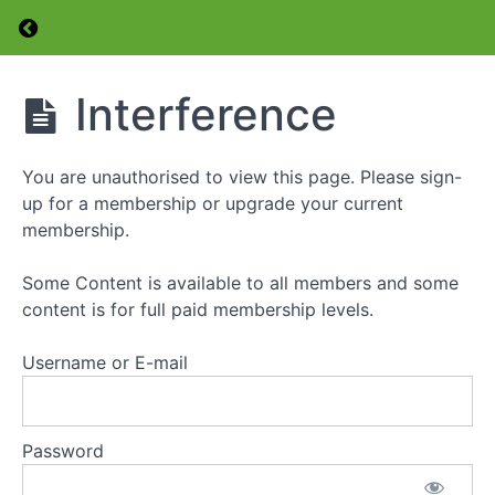
Return to course: Foundation Level Amateur 
Radio
Transmitters
Radio
Foundation
Interference
Receivers
Level
Amateur
Radio
Transmission
You are unauthorised to view this page. Please sign-
Licence
Lines
Course
up for a membership or upgrade your current
membership.
Antennas
Some Content is available to all members and some
Using
a
content is for full paid membership levels.
SWR
Meter
Username or E-mail
The
Antenna
Tuner
Password
Tuning
Up