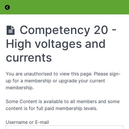
Return to course: Foundation Level Amateur 
Competency
15 -Change
to another
Foundation
Competency 20 -
frequency
Level
(QSY)
Amateur
High voltages and
Radio
Competency
Licence
16 -The "Q"
Course
currents
Code and
Phonetic
Alphabet
You are unauthorised to view this page. Please sign-
Competency
up for a membership or upgrade your current
17 -
membership.
Transmitter
Power -
Measurement
Some Content is available to all members and some
and
content is for full paid membership levels.
Adjustment
Username or E-mail
Competency
18 -