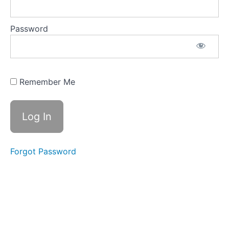
Measurement
of SWR
Password
Competency
19 -
Correcting
high SWR
Remember Me
Competency
20 -High
voltages
and currents
Where
Forgot Password
to
Now?
Practice
Assessment
and
Conclusion