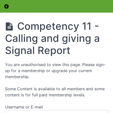
Return to course: Foundation Level Amateur 
Competency
7 -Symbol
Identification
Foundation
Competency 11 -
Level
Competency
Amateur
8 -Safely
Calling and giving a
Radio
Connect a
Licence
Transceiver
Course
Signal Report
Competency
9 -Identify
Radio Bands
You are unauthorised to view this page. Please sign-
up for a membership or upgrade your current
Competency
membership.
10 -
Demonstrate
Protocols
Some Content is available to all members and some
Prior to
content is for full paid membership levels.
Transmission
Username or E-mail
Competency