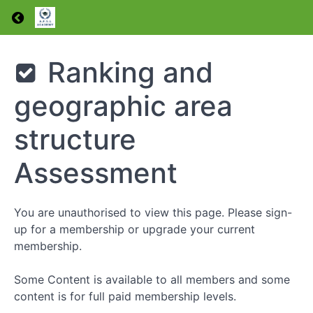
types
Return to course: Induction
Health,
safety and
entry
requirements
Induction
Ranking and
Entry
requirements
geographic area
Assessment
Our
structure
constitution
and
Assessment
general
regulations
Ranking
You are unauthorised to view this page. Please sign-
structure
up for a membership or upgrade your current
and
geographic
membership.
area
structure
Some Content is available to all members and some
Ranking
content is for full paid membership levels.
and